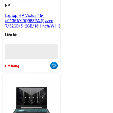
HP
Laptop HP Victus 16-
s0135AX 9Q983PA (Ryzen
7/32GB/512GB/16.1inch/W11)
Liên hệ
Hết hàng