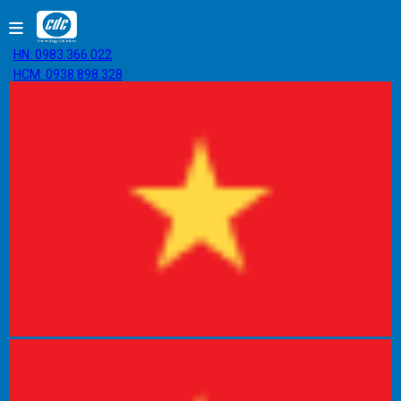
HN: 0983.366.022
HCM: 0938.898.328