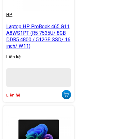
HP
Laptop HP ProBook 465 G11
A8WS1PT (R5 7535U/ 8GB
DDR5 4800 / 512GB SSD/ 16
inch/ W11)
Liên hệ
Liên hệ