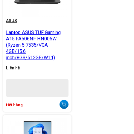
ASUS
Laptop ASUS TUF Gaming
A15 FA506NF HN005W
(Ryzen 5 7535/VGA
4GB/15.6
inch/8GB/512GB/W11)
Liên hệ
Hết hàng