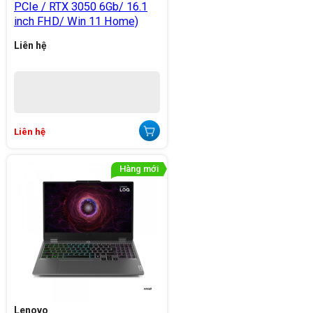
PCIe / RTX 3050 6Gb/ 16.1
inch FHD/ Win 11 Home)
Liên hệ
Liên hệ
Lenovo