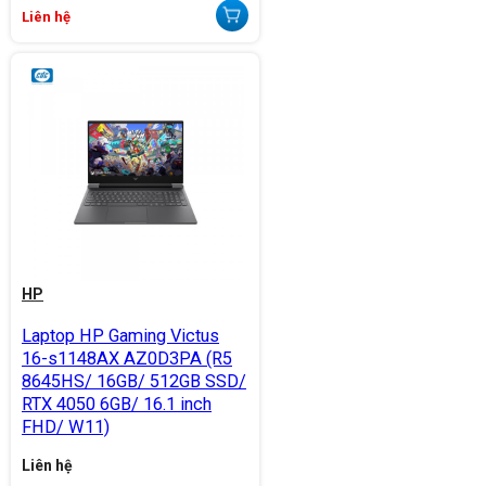
Liên hệ
HP
Laptop HP Gaming Victus
16-s1148AX AZ0D3PA (R5
8645HS/ 16GB/ 512GB SSD/
RTX 4050 6GB/ 16.1 inch
FHD/ W11)
Liên hệ