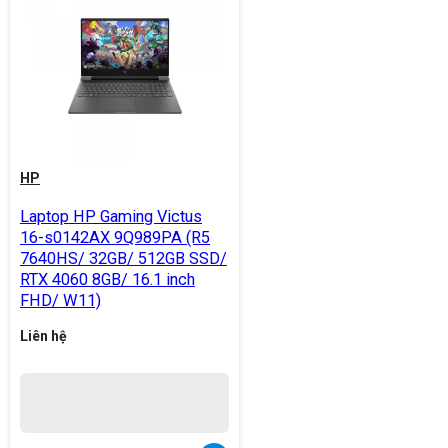
HP
Laptop HP Gaming Victus
16-s0142AX 9Q989PA (R5
7640HS/ 32GB/ 512GB SSD/
RTX 4060 8GB/ 16.1 inch
FHD/ W11)
Liên hệ