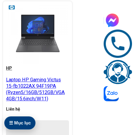
HP
Laptop HP Gaming Victus
15-fb1022AX 94F19PA
(Ryzen5/16GB/512GB/VGA
4GB/15.6inch/W11)
Liên hệ
☰ Mục lục