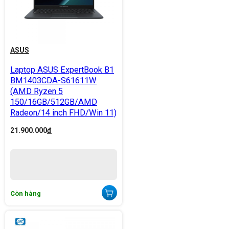
ASUS
Laptop ASUS ExpertBook B1
BM1403CDA-S61611W
(AMD Ryzen 5
150/16GB/512GB/AMD
Radeon/14 inch FHD/Win 11)
21.900.000
đ
Còn hàng