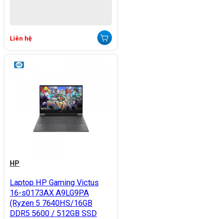
Liên hệ
HP
Laptop HP Gaming Victus
16-s0173AX A9LG9PA
(Ryzen 5 7640HS/16GB
DDR5 5600 / 512GB SSD