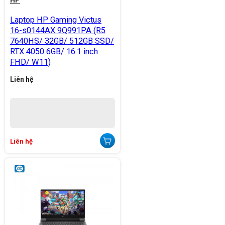
HP
Laptop HP Gaming Victus
16-s0144AX 9Q991PA (R5
7640HS/ 32GB/ 512GB SSD/
RTX 4050 6GB/ 16.1 inch
FHD/ W11)
Liên hệ
Liên hệ