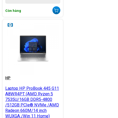
Còn hàng
HP
Laptop HP ProBook 445 G11
A8WR4PT (AMD Ryzen 5
7535U/16GB DDR5-4800
/512GB PCIe® NVMe /AMD
Radeon 660M/14 inch
WUXGA /Win 11 Home)