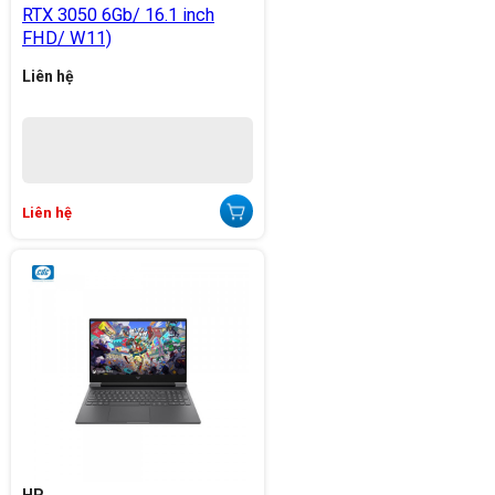
RTX 3050 6Gb/ 16.1 inch
FHD/ W11)
Liên hệ
Liên hệ