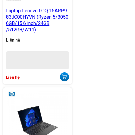
Laptop Lenovo LOQ 15ARP9
83JC00HYVN (Ryzen 5/3050
6GB/15.6 inch/24GB
/512GB/W11)
Liên hệ
Liên hệ