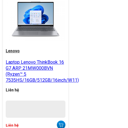
Lenovo
Laptop Lenovo ThinkBook 16
G7 ARP 21MW000BVN
(Ryzen™ 5
7535HS/16GB/512GB/16inch/W11)
Liên hệ
Liên hệ