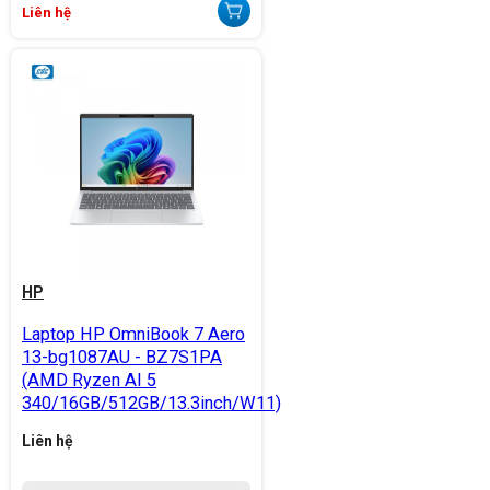
Liên hệ
HP
Laptop HP OmniBook 7 Aero
13-bg1087AU - BZ7S1PA
(AMD Ryzen AI 5
340/16GB/512GB/13.3inch/W11)
Liên hệ