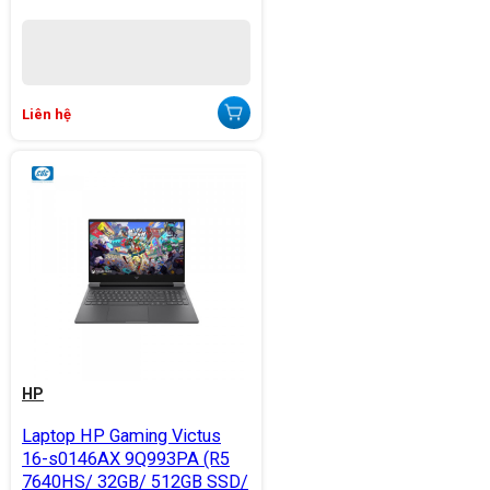
Liên hệ
HP
Laptop HP Gaming Victus
16-s0146AX 9Q993PA (R5
7640HS/ 32GB/ 512GB SSD/