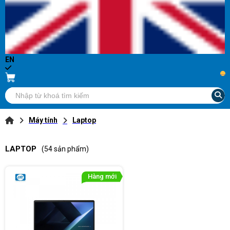
EN
...
Máy tính
Laptop
LAPTOP
(54 sản phẩm)