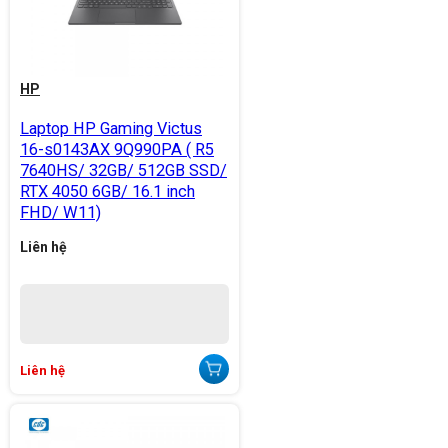
HP
Laptop HP Gaming Victus
16-s0143AX 9Q990PA ( R5
7640HS/ 32GB/ 512GB SSD/
RTX 4050 6GB/ 16.1 inch
FHD/ W11)
Liên hệ
Liên hệ