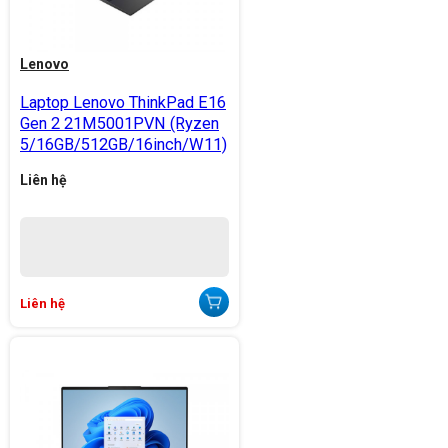
Lenovo
Laptop Lenovo ThinkPad E16
Gen 2 21M5001PVN (Ryzen
5/16GB/512GB/16inch/W11)
Liên hệ
Liên hệ