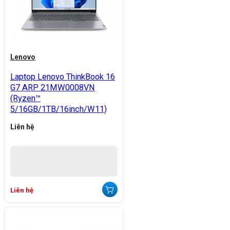
Lenovo
Laptop Lenovo ThinkBook 16
G7 ARP 21MW0008VN
(Ryzen™
5/16GB/1TB/16inch/W11)
Liên hệ
Liên hệ