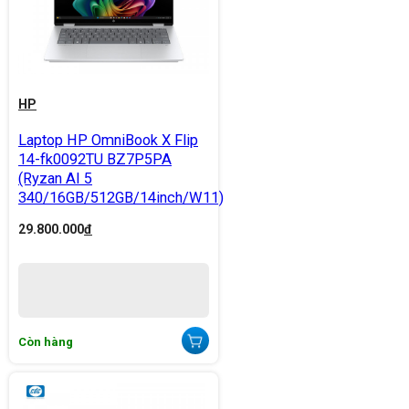
HP
Laptop HP OmniBook X Flip
14-fk0092TU BZ7P5PA
(Ryzan AI 5
340/16GB/512GB/14inch/W11)
29.800.000
đ
Còn hàng