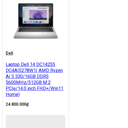
Dell
Laptop Dell 14 DC14255
DC4AI5278W1( AMD Ryzen
AI 5 330/16GB DDR5
5600MHz/512GB M.2
PCIe/14.0 inch FHD+/Win11
Home)
24.800.000
đ