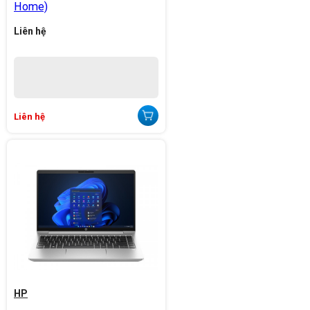
Home)
Liên hệ
Liên hệ
HP