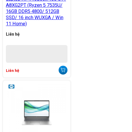
A8XG2PT (Ryzen 5 7535U/
16GB DDR5 4800/ 512GB
SSD/ 16 inch WUXGA / Win
11 Home)
Liên hệ
Liên hệ