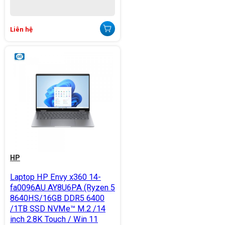
Liên hệ
HP
Laptop HP Envy x360 14-
fa0096AU AY8U6PA (Ryzen 5
8640HS/16GB DDR5 6400
/1TB SSD NVMe™ M.2 /14
inch 2.8K Touch / Win 11