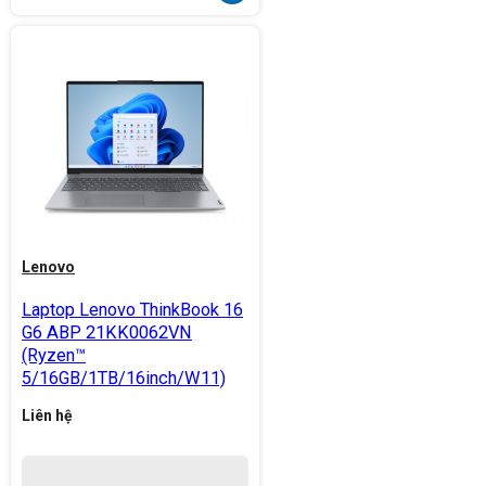
Lenovo
Laptop Lenovo ThinkBook 16
G6 ABP 21KK0062VN
(Ryzen™
5/16GB/1TB/16inch/W11)
Liên hệ