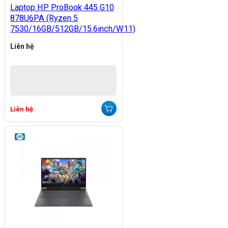
Laptop HP ProBook 445 G10
878U6PA (Ryzen 5
7530/16GB/512GB/15.6inch/W11)
Liên hệ
Liên hệ