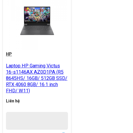
HP
Laptop HP Gaming Victus
16-s1146AX AZ0D1PA (R5
8645HS/ 16GB/ 512GB SSD/
RTX 4060 8GB/ 16.1 inch
FHD/ W11)
Liên hệ