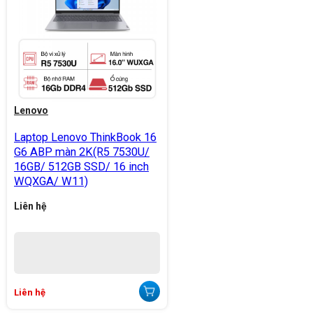
Lenovo
Laptop Lenovo ThinkBook 16
G6 ABP màn 2K(R5 7530U/
16GB/ 512GB SSD/ 16 inch
WQXGA/ W11)
Liên hệ
Liên hệ