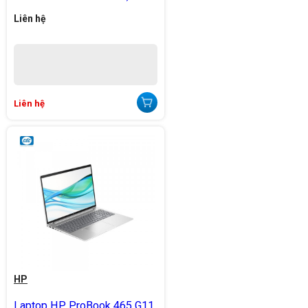
Liên hệ
Liên hệ
HP
Laptop HP ProBook 465 G11