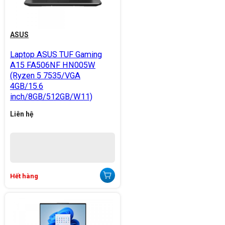
ASUS
Laptop ASUS TUF Gaming
A15 FA506NF HN005W
(Ryzen 5 7535/VGA
4GB/15.6
inch/8GB/512GB/W11)
Liên hệ
Hết hàng