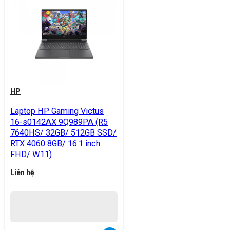
HP
Laptop HP Gaming Victus
16-s0142AX 9Q989PA (R5
7640HS/ 32GB/ 512GB SSD/
RTX 4060 8GB/ 16.1 inch
FHD/ W11)
Liên hệ