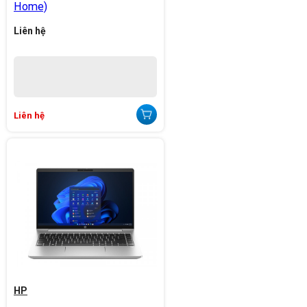
Home)
Liên hệ
Liên hệ
HP