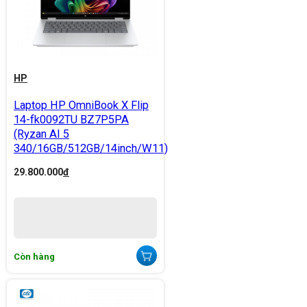
HP
Laptop HP OmniBook X Flip
14-fk0092TU BZ7P5PA
(Ryzan AI 5
340/16GB/512GB/14inch/W11)
29.800.000
đ
Còn hàng