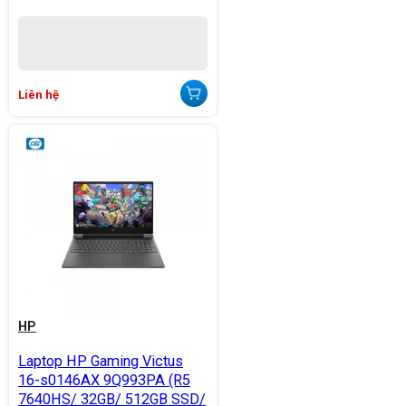
Liên hệ
HP
Laptop HP Gaming Victus
16-s0146AX 9Q993PA (R5
7640HS/ 32GB/ 512GB SSD/