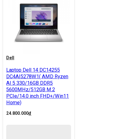
Dell
Laptop Dell 14 DC14255
DC4AI5278W1( AMD Ryzen
AI 5 330/16GB DDR5
5600MHz/512GB M.2
PCIe/14.0 inch FHD+/Win11
Home)
24.800.000
đ