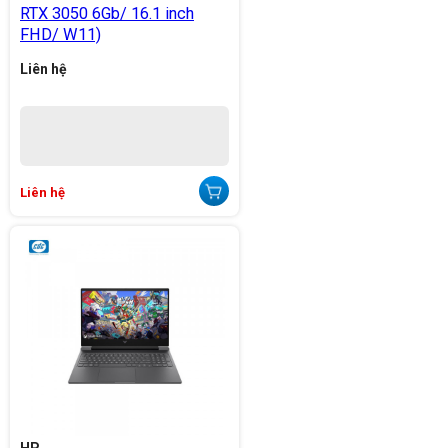
RTX 3050 6Gb/ 16.1 inch
FHD/ W11)
Liên hệ
Liên hệ