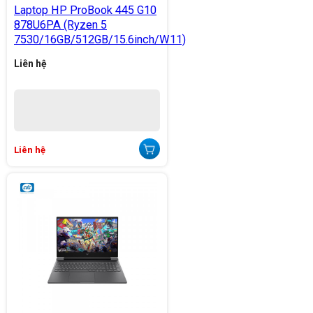
Laptop HP ProBook 445 G10
878U6PA (Ryzen 5
7530/16GB/512GB/15.6inch/W11)
Liên hệ
Liên hệ