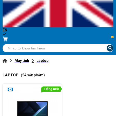
EN
...
Máy tính
Laptop
LAPTOP
(54 sản phẩm)