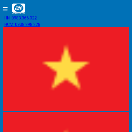
HN: 0983.366.022
HCM: 0938.898.328