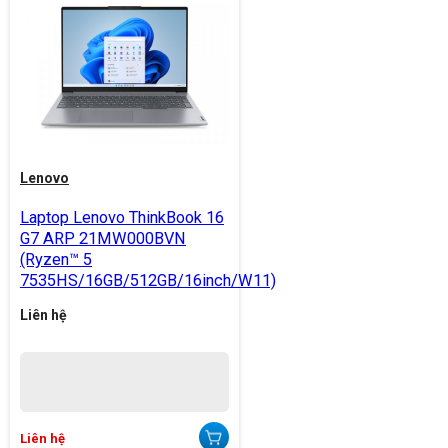
Lenovo
Laptop Lenovo ThinkBook 16
G7 ARP 21MW000BVN
(Ryzen™ 5
7535HS/16GB/512GB/16inch/W11)
Liên hệ
Liên hệ