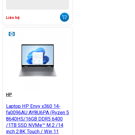
Liên hệ
HP
Laptop HP Envy x360 14-
fa0096AU AY8U6PA (Ryzen 5
8640HS/16GB DDR5 6400
/1TB SSD NVMe™ M.2 /14
inch 2.8K Touch / Win 11