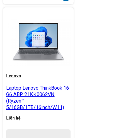
Lenovo
Laptop Lenovo ThinkBook 16
G6 ABP 21KK0062VN
(Ryzen™
5/16GB/1TB/16inch/W11)
Liên hệ