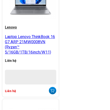
Lenovo
Laptop Lenovo ThinkBook 16
G7 ARP 21MW0008VN
(Ryzen™
5/16GB/1TB/16inch/W11)
Liên hệ
Liên hệ