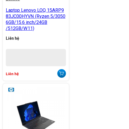
Laptop Lenovo LOQ 15ARP9
83JC00HYVN (Ryzen 5/3050
6GB/15.6 inch/24GB
/512GB/W11)
Liên hệ
Liên hệ