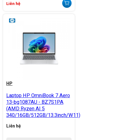
Liên hệ
HP
Laptop HP OmniBook 7 Aero
13-bg1087AU - BZ7S1PA
(AMD Ryzen AI 5
340/16GB/512GB/13.3inch/W11)
Liên hệ