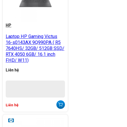
HP
Laptop HP Gaming Victus
16-s0143AX 9Q990PA ( R5
7640HS/ 32GB/ 512GB SSD/
RTX 4050 6GB/ 16.1 inch
FHD/ W11)
Liên hệ
Liên hệ