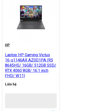
HP
Laptop HP Gaming Victus
16-s1146AX AZ0D1PA (R5
8645HS/ 16GB/ 512GB SSD/
RTX 4060 8GB/ 16.1 inch
FHD/ W11)
Liên hệ