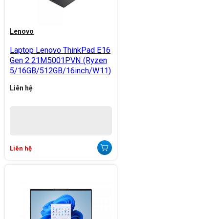
Lenovo
Laptop Lenovo ThinkPad E16
Gen 2 21M5001PVN (Ryzen
5/16GB/512GB/16inch/W11)
Liên hệ
Liên hệ