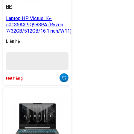
HP
Laptop HP Victus 16-
s0135AX 9Q983PA (Ryzen
7/32GB/512GB/16.1inch/W11)
Liên hệ
Hết hàng