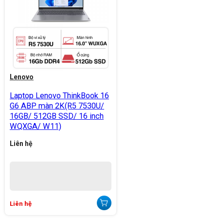
Lenovo
Laptop Lenovo ThinkBook 16
G6 ABP màn 2K(R5 7530U/
16GB/ 512GB SSD/ 16 inch
WQXGA/ W11)
Liên hệ
Liên hệ