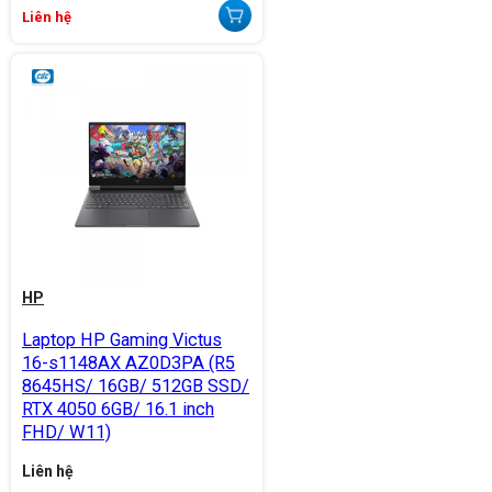
Liên hệ
HP
Laptop HP Gaming Victus
16-s1148AX AZ0D3PA (R5
8645HS/ 16GB/ 512GB SSD/
RTX 4050 6GB/ 16.1 inch
FHD/ W11)
Liên hệ