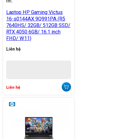
HP
Laptop HP Gaming Victus
16-s0144AX 9Q991PA (R5
7640HS/ 32GB/ 512GB SSD/
RTX 4050 6GB/ 16.1 inch
FHD/ W11)
Liên hệ
Liên hệ