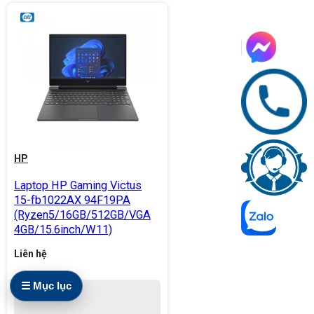
HP
Laptop HP Gaming Victus
15-fb1022AX 94F19PA
(Ryzen5/16GB/512GB/VGA
4GB/15.6inch/W11)
Liên hệ
☰ Mục lục