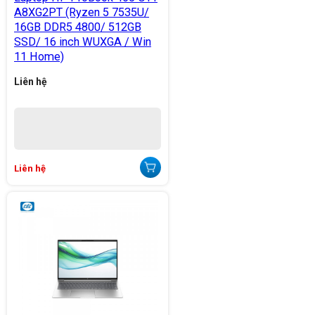
A8XG2PT (Ryzen 5 7535U/
16GB DDR5 4800/ 512GB
SSD/ 16 inch WUXGA / Win
11 Home)
Liên hệ
Liên hệ