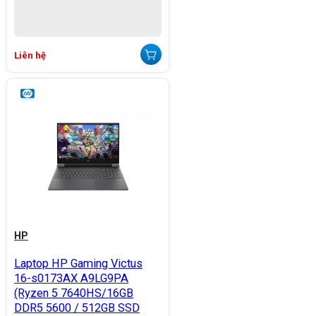
Liên hệ
HP
Laptop HP Gaming Victus
16-s0173AX A9LG9PA
(Ryzen 5 7640HS/16GB
DDR5 5600 / 512GB SSD