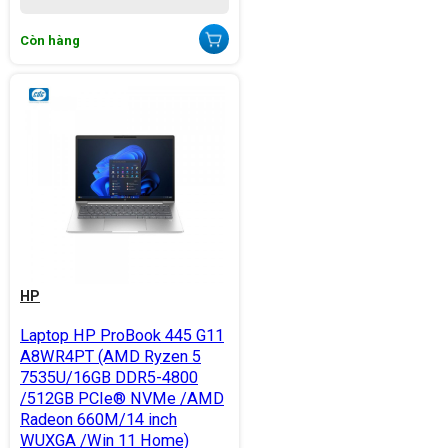
Còn hàng
HP
Laptop HP ProBook 445 G11
A8WR4PT (AMD Ryzen 5
7535U/16GB DDR5-4800
/512GB PCIe® NVMe /AMD
Radeon 660M/14 inch
WUXGA /Win 11 Home)