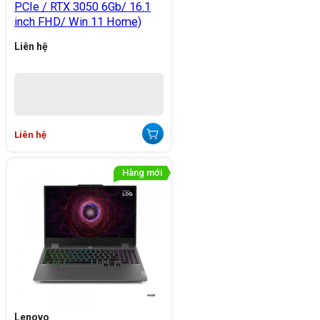
PCIe / RTX 3050 6Gb/ 16.1
inch FHD/ Win 11 Home)
Liên hệ
Liên hệ
Lenovo