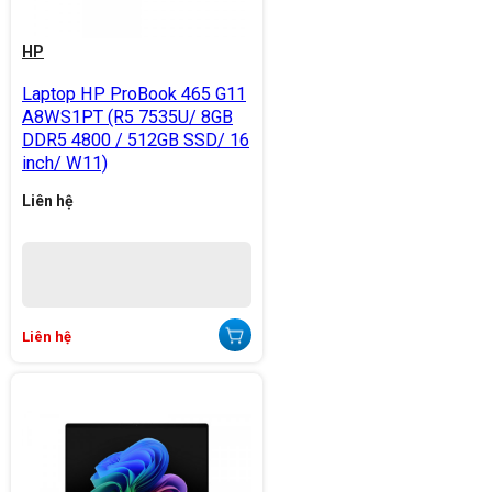
HP
Laptop HP ProBook 465 G11
A8WS1PT (R5 7535U/ 8GB
DDR5 4800 / 512GB SSD/ 16
inch/ W11)
Liên hệ
Liên hệ