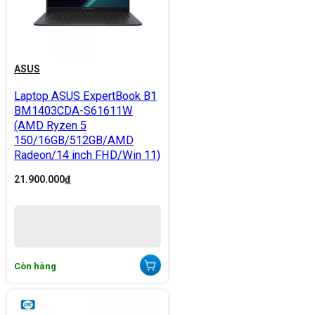
ASUS
Laptop ASUS ExpertBook B1
BM1403CDA-S61611W
(AMD Ryzen 5
150/16GB/512GB/AMD
Radeon/14 inch FHD/Win 11)
21.900.000
đ
Còn hàng