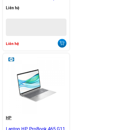
Liên hệ
Liên hệ
HP
Laptop HP ProBook 465 G11